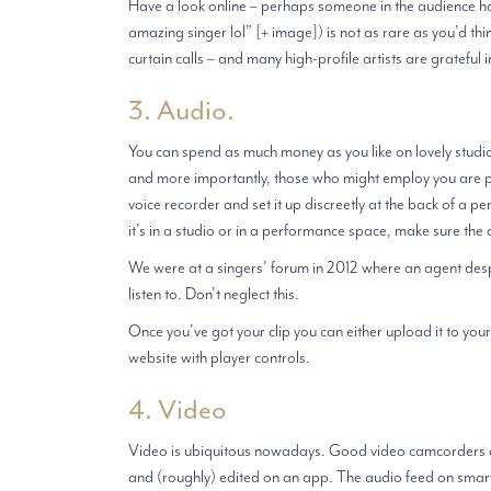
Have a look online – perhaps someone in the audience has
amazing singer lol” [+ image]) is not as rare as you’d th
curtain calls – and many high-profile artists are grateful i
3. Audio.
You can spend as much money as you like on lovely studi
and more importantly, those who might employ you are pri
voice recorder and set it up discreetly at the back of a 
it’s in a studio or in a performance space, make sure the ac
We were at a singers’ forum in 2012 where an agent despa
listen to. Don’t neglect this.
Once you’ve got your clip you can either upload it to your
website with player controls.
4. Video
Video is ubiquitous nowadays. Good video camcorders c
and (roughly) edited on an app. The audio feed on smart