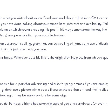
o what you write about yourself and your work though. Just like a CV there a
at you have done; talking about your capabilities, interests and availability. Pe
 column on which you are reading this post. This may demonstrate the way in w
 (say) an opera role than your vocal technique.
tion accuracy – spelling, grammar, correct spelling of names and use of diacrit
. Or simply just how much you care.
ributed. Wherever possible link to the original online piece from which a quo
tant as a focus point for advertising and also for programmes if you are emplo
g. don’t use a picture with a beard if you’ve shaved that off) and that it refle
distracting or may be inappropriate for some gigs.
you do
. Perhaps a friend has taken a picture of you at a curtain call. Or even in