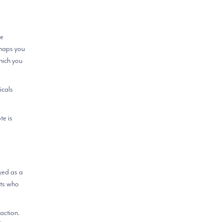
re
rhaps you
hich you
icals
te is
yed as a
cts who
 action.