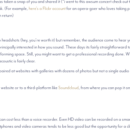
 taken a snap of you and shared it (“i went to this awsum concert check out 
ink. (For example,
here’s a Flickr account
for an opera-goer who loves taking p
n return)
o headshots (hey, you’re worth it) but remember, the audience come to hear y
ncipally interested in how you sound. These days its fairly straightforward t
performing space. Still, you might want to get a professional recording done. 
oustic is fairly clear.
ired at websites with galleries with dozens of photos but not a single audio 
 website or to a third-platform like
Soundcloud
, from where you can pop it on
an cost less than a voice recorder. Even HD video can be recorded on a sm
phones and video cameras tends to be less good but the opportunity for a cli