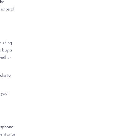
the
hotos of
ou sing –
o buy a
Whether
clip to
 your
artphone
ent or an