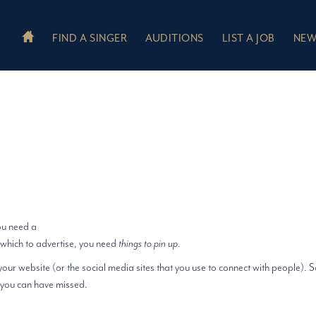
FIND A SINGER
AUDITIONS
LIST A JOB
NEW
ou need a
which to advertise, you need
things to pin up
.
your website (or the social media sites that you use to connect with people).
 you can have missed.