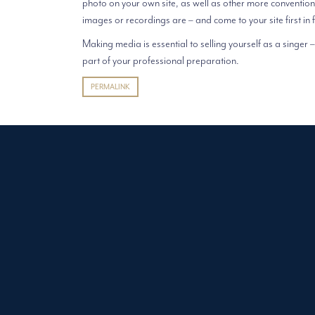
photo on your own site, as well as other more convention
images or recordings are – and come to your site first in 
Making media is essential to selling yourself as a singer – 
part of your professional preparation.
PERMALINK