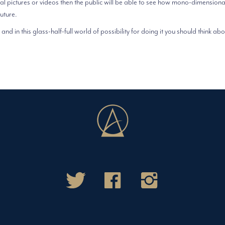
al pictures or videos then the public will be able to see how mono-dimensiona
future.
and in this glass-half-full world of possibility for doing it you should think abou