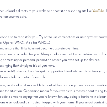
r upload it directly to your website or host it on a sharing site like
YouTube
.
yer on your website.
ne else to read it for you. Try not to use contractions or acronyms without w
ational Opera (WNO). Also for WNO…)
 make sure that links have not become obsolete over time.
record audio or video for you. Always make sure that the pianist/orchestra/co
ng something for personal promotion before you even set up the devices.
singing flat) simply as it’s all you have.
t as a verb!) at work. If you’ve got a supportive friend who wants to hear you,
form or take a photo afterwards.
er, as it is almost impossible to control the capturing of audio-visual media
ace the situation. Organising media for your website is mostly about taking th
ontradict someone saying that you’re known for, say, being a baritone in a bear s
eone else took and distributed, tagged with your name. If you’ve got context fo