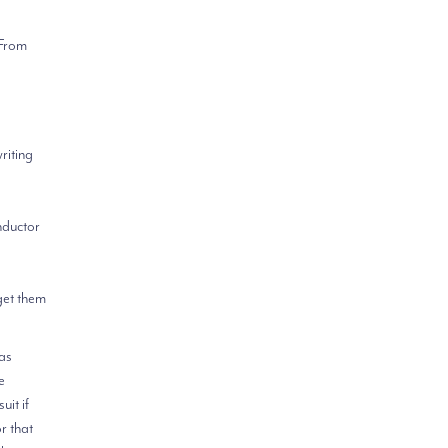
 From
riting
nductor
 get them
 as
e
uit if
r that