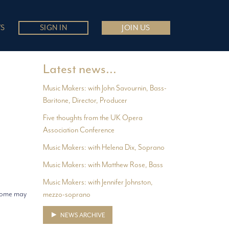
S
SIGN IN
JOIN US
Latest news…
Music Makers: with John Savournin, Bass-
Baritone, Director, Producer
Five thoughts from the UK Opera
Association Conference
Music Makers: with Helena Dix, Soprano
Music Makers: with Matthew Rose, Bass
Music Makers: with Jennifer Johnston,
 Some may
mezzo-soprano
NEWS ARCHIVE