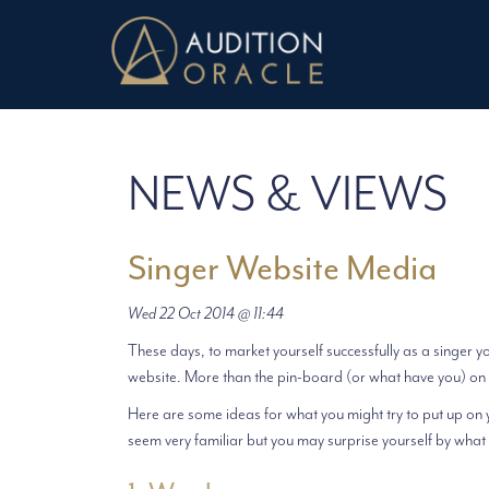
NEWS & VIEWS
Singer Website Media
Wed 22 Oct 2014 @ 11:44
These days, to market yourself successfully as a singer y
website. More than the pin-board (or what have you) on 
Here are some ideas for what you might try to put up on 
seem very familiar but you may surprise yourself by what