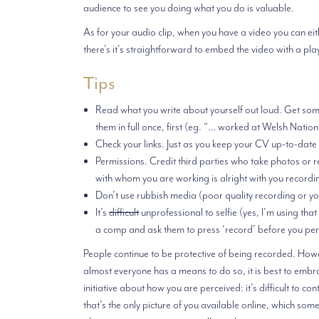
audience to see you doing what you do is valuable.
As for your audio clip, when you have a video you can eithe
there’s it’s straightforward to embed the video with a pla
Tips
Read what you write about yourself out loud. Get someo
them in full once, first (eg. “… worked at Welsh N
Check your links. Just as you keep your CV up-to-date
Permissions. Credit third parties who take photos or 
with whom you are working is alright with you recordi
Don’t use rubbish media (poor quality recording or you 
It’s
difficult
unprofessional to selfie (yes, I’m using tha
a comp and ask them to press ‘record’ before you per
People continue to be protective of being recorded. Howev
almost everyone has a means to do so, it is best to embr
initiative about how you are perceived: it’s difficult to c
that’s the only picture of you available online, which som