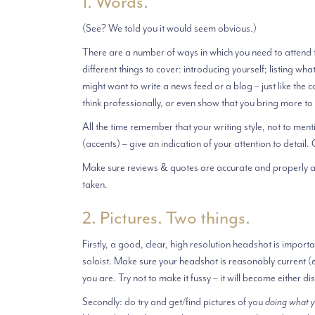
1. Words.
(See? We told you it would seem obvious.)
There are a number of ways in which you need to attend t
different things to cover: introducing yourself; listing wh
might want to write a news feed or a blog – just like the
think professionally, or even show that you bring more to
All the time remember that your writing style, not to men
(accents) – give an indication of your attention to detail
Make sure reviews & quotes are accurate and properly att
taken.
2. Pictures. Two things.
Firstly, a good, clear, high resolution headshot is impor
soloist. Make sure your headshot is reasonably current (e.
you are. Try not to make it fussy – it will become either 
Secondly: do try and get/find pictures of you
doing what 