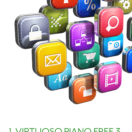
1. VIRTUOSO PIANO FREE 3