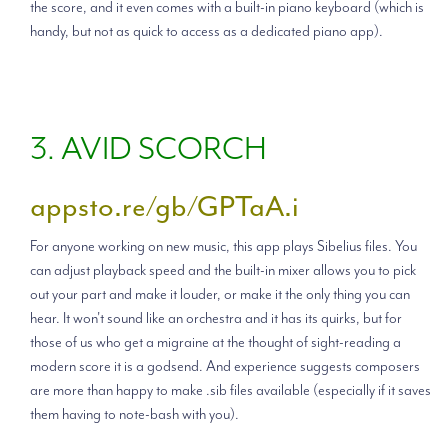
the score, and it even comes with a built-in piano keyboard (which is
handy, but not as quick to access as a dedicated piano app).
3. AVID SCORCH
appsto.re/gb/GPTaA.i
For anyone working on new music, this app plays Sibelius files. You
can adjust playback speed and the built-in mixer allows you to pick
out your part and make it louder, or make it the only thing you can
hear. It won't sound like an orchestra and it has its quirks, but for
those of us who get a migraine at the thought of sight-reading a
modern score it is a godsend. And experience suggests composers
are more than happy to make .sib files available (especially if it saves
them having to note-bash with you).