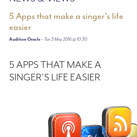
5 Apps that make a singer's life
easier
Audition Oracle
–
Tue 3 May 2016 @ 10:30
5 APPS THAT MAKE A
SINGER'S LIFE EASIER