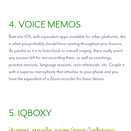
4. VOICE MEMOS
Built into iOS, with equivalent apps available for other platforms, this
is what you probably should have running throughout your lessons.
As painful as it is to listen back to oneself singing, there really aren't
any excuses left for not recording them, as well as coachings,
practice sessions, language sessions, recit rehearsals, etc. Couple it
with a superior microphone that attaches to your phone and you
have the equivalent of a Zoom recorder for basic demos.
5. IQBOXY
itunes.apple.com/app/iqboxy-