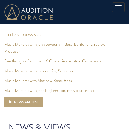
Toggl
naviga
Latest news…
Music Makers: with John Savournin, Bass-Baritone, Director,
Producer
Five thoughts from the UK Opera Association Conference
Music Makers: with Helena Dix, Soprano
Music Makers: with Matthew Rose, Bass
Music Makers: with Jennifer Johnston, mezzo-soprano
NEWS ARCHIVE
NEWS & VIEWS