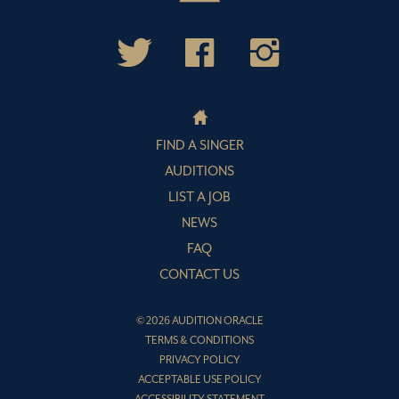
FIND A SINGER
AUDITIONS
LIST A JOB
NEWS
FAQ
CONTACT US
© 2026 AUDITION ORACLE
TERMS & CONDITIONS
PRIVACY POLICY
ACCEPTABLE USE POLICY