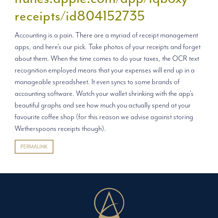
receipts/id804152735
Accounting is a pain. There are a myriad of receipt management
apps, and here's our pick. Take photos of your receipts and forget
about them. When the time comes to do your taxes, the OCR text
recognition employed means that your expenses will end up in a
manageable spreadsheet. It even syncs to some brands of
accounting software. Watch your wallet shrinking with the app's
beautiful graphs and see how much you actually spend at your
favourite coffee shop (for this reason we advise against storing
Wetherspoons receipts though).
PERMALINK