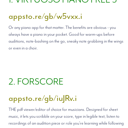
appsto.re/gb/w5vxx.i
Or any piano app for that matter. The benefits are obvious - you
always have a piano in your pocket. Good for warm-ups before
auditions, note-bashing on the go, sneaky note grabbing in the wings
or even in a choir.
2. FORSCORE
appsto.re/gb/iuJRv.i
THE pdf viewer/editor of choice for musicians. Designed for sheet
music, it lets you scribble on your score, type in legible text, listen to
recordings of an audition piece or role you're learning while following