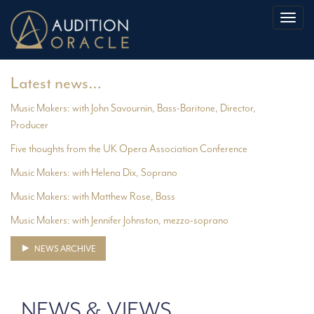
Toggl
naviga
Latest news…
Music Makers: with John Savournin, Bass-Baritone, Director,
Producer
Five thoughts from the UK Opera Association Conference
Music Makers: with Helena Dix, Soprano
Music Makers: with Matthew Rose, Bass
Music Makers: with Jennifer Johnston, mezzo-soprano
NEWS ARCHIVE
NEWS & VIEWS