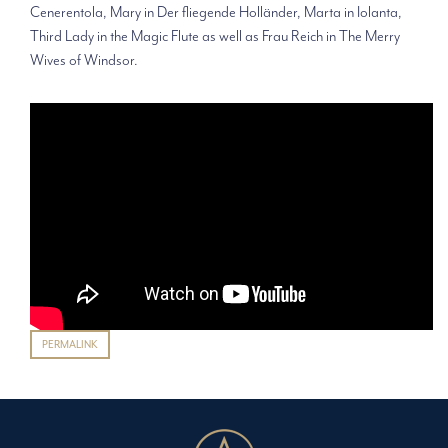
Cenerentola, Mary in Der fliegende Holländer, Marta in Iolanta,
Third Lady in the Magic Flute as well as Frau Reich in The Merry
Wives of Windsor.
PERMALINK