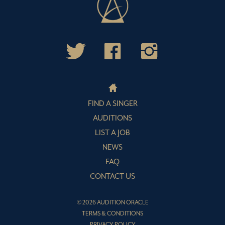
FIND A SINGER
AUDITIONS
LIST A JOB
NEWS
FAQ
CONTACT US
© 2026 AUDITION ORACLE
TERMS & CONDITIONS
PRIVACY POLICY