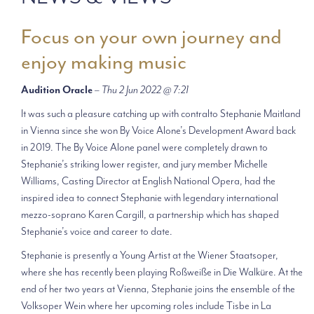
Focus on your own journey and
enjoy making music
Audition Oracle
–
Thu 2 Jun 2022 @ 7:21
It was such a pleasure catching up with contralto Stephanie Maitland
in Vienna since she won By Voice Alone’s Development Award back
in 2019. The By Voice Alone panel were completely drawn to
Stephanie’s striking lower register, and jury member Michelle
Williams, Casting Director at English National Opera, had the
inspired idea to connect Stephanie with legendary international
mezzo-soprano Karen Cargill, a partnership which has shaped
Stephanie’s voice and career to date.
Stephanie is presently a Young Artist at the Wiener Staatsoper,
where she has recently been playing Roßweiße in Die Walküre. At the
end of her two years at Vienna, Stephanie joins the ensemble of the
Volksoper Wein where her upcoming roles include Tisbe in La